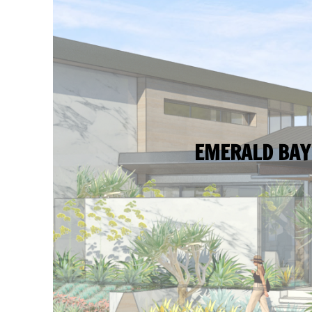
EMERALD BAY