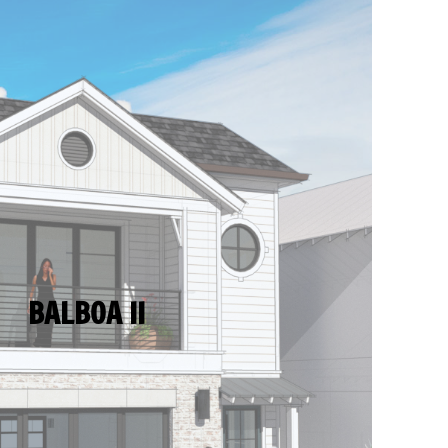
BALBOA II