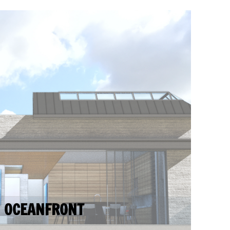
OCEANFRONT