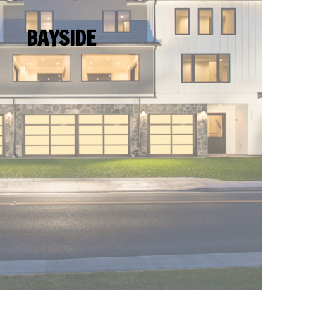
BAYSIDE