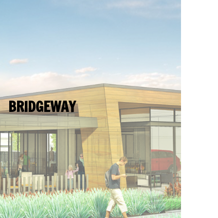
BRIDGEWAY