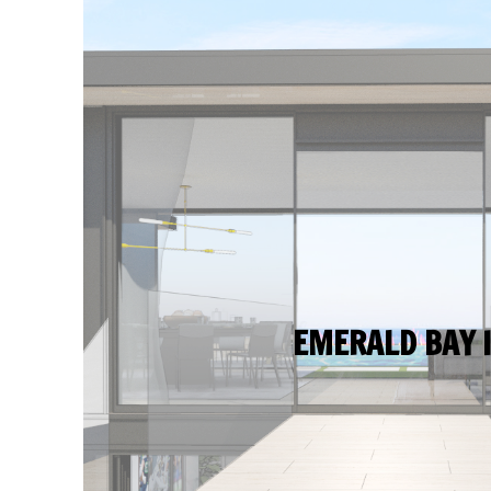
EMERALD BAY I